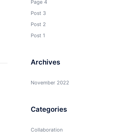
Page 4
Post 3
Post 2
Post 1
Archives
November 2022
Categories
Collaboration