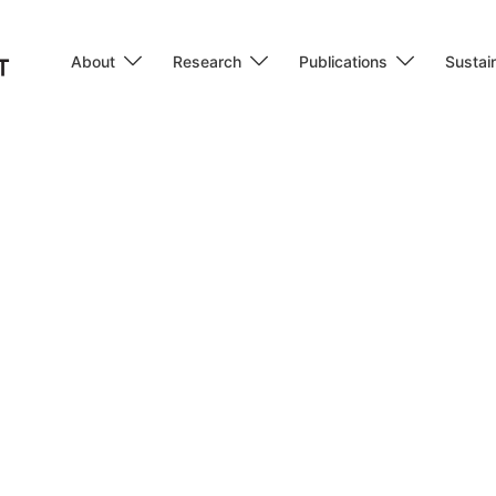
About
Research
Publications
Sustain