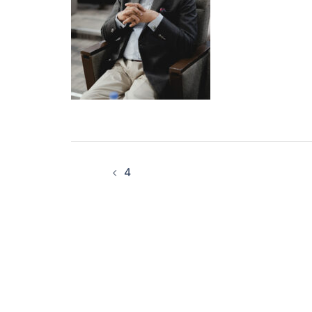
Post
4
navigation