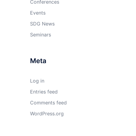
Conferences
Events
SDG News
Seminars
Meta
Log in
Entries feed
Comments feed
WordPress.org