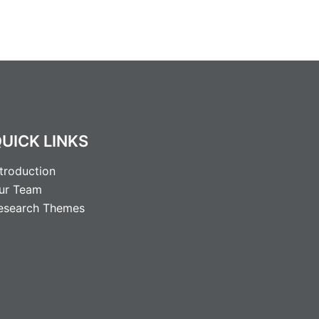
UICK LINKS
ntroduction
ur Team
esearch Themes