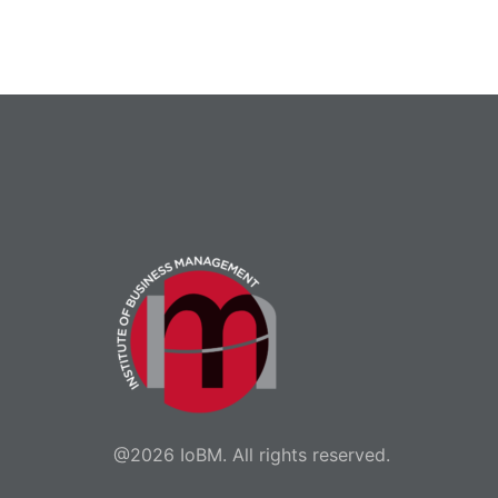
@2026 IoBM. All rights reserved.