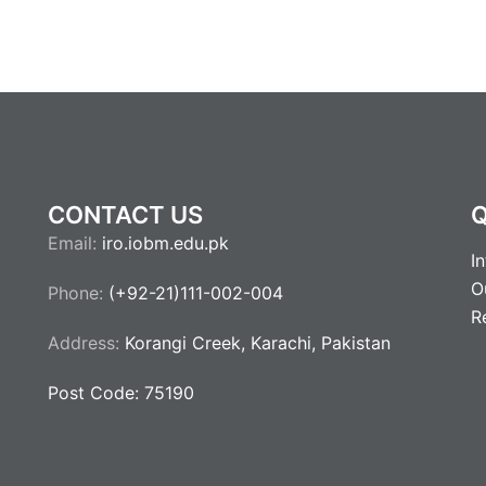
CONTACT US
Q
Email:
iro.iobm.edu.pk
I
O
Phone:
(+92-21)111-002-004
R
Address:
Korangi Creek, Karachi, Pakistan
Post Code: 75190