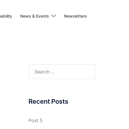
ability
News & Events
Newsletters
Search
for:
Recent Posts
Post 5