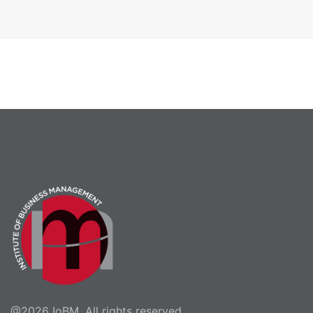
@2026 IoBM. All rights reserved.