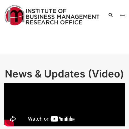
News & Updates (Video)