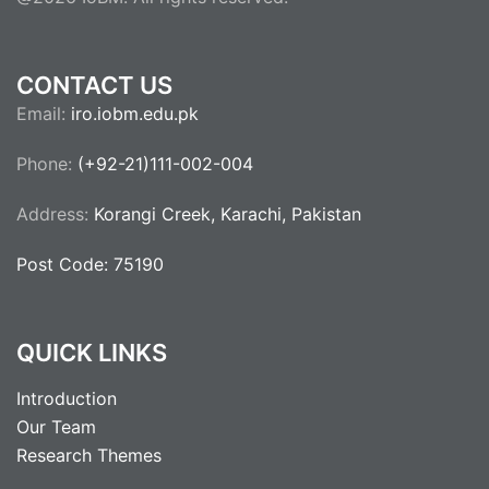
CONTACT US
Email:
iro.iobm.edu.pk
Phone:
(+92-21)111-002-004
Address:
Korangi Creek, Karachi, Pakistan
Post Code: 75190
QUICK LINKS
Introduction
Our Team
Research Themes