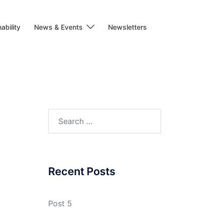
ability
News & Events
Newsletters
Search
for:
Recent Posts
Post 5