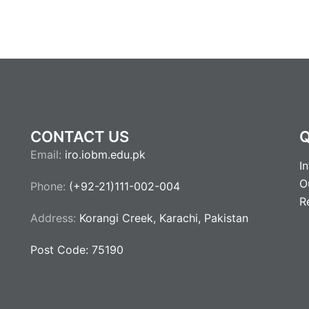
CONTACT US
Q
Email:
iro.iobm.edu.pk
I
O
Phone:
(+92-21)111-002-004
R
Address:
Korangi Creek, Karachi, Pakistan
Post Code: 75190