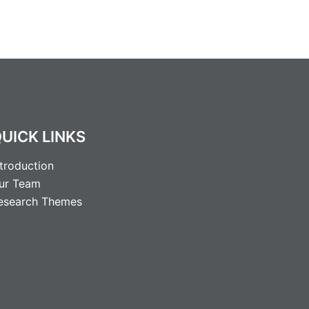
UICK LINKS
ntroduction
ur Team
esearch Themes