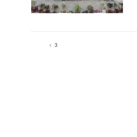
Post
3
navigation