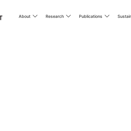
About
Research
Publications
Sustain