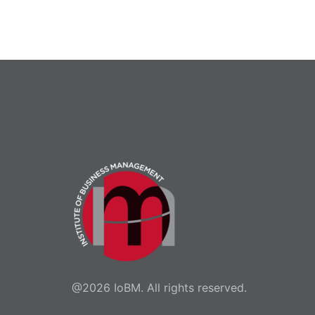
@2026 IoBM. All rights reserved.