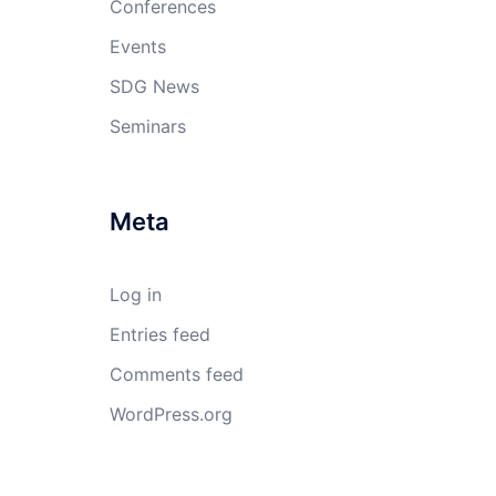
Conferences
Events
SDG News
Seminars
Meta
Log in
Entries feed
Comments feed
WordPress.org