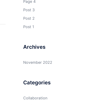
Page 4
Post 3
Post 2
Post 1
Archives
November 2022
Categories
Collaboration