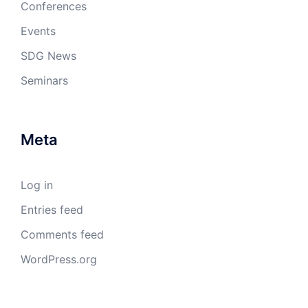
Conferences
Events
SDG News
Seminars
Meta
Log in
Entries feed
Comments feed
WordPress.org