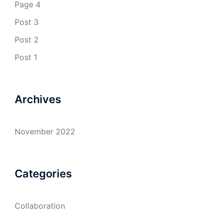
Page 4
Post 3
Post 2
Post 1
Archives
November 2022
Categories
Collaboration