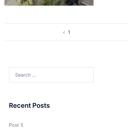
Post
1
navigation
Search
for:
Recent Posts
Post 5