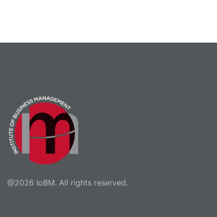
@2026 IoBM. All rights reserved.